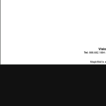
Visi
888.682.1884 
Tel:
MagicMail is 