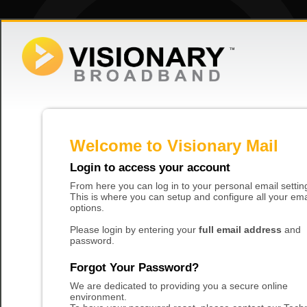
Welcome to Visionary Mail
Login to access your account
From here you can log in to your personal email settin
This is where you can setup and configure all your ema
options.
Please login by entering your
full email address
and
password.
Forgot Your Password?
We are dedicated to providing you a secure online
environment.