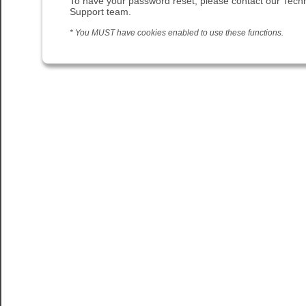
To have your password reset, please contact our Techn
Support team.
* You MUST have cookies enabled to use these functions.